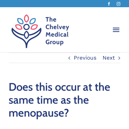
Skip
to
content
Togg
Navi
Previous
Next
Home
About
Does this occur at the
same time as the
How w
menopause?
Menop