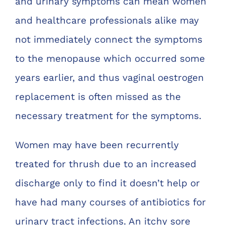
and urinary symptoms can mean women
and healthcare professionals alike may
not immediately connect the symptoms
to the menopause which occurred some
years earlier, and thus vaginal oestrogen
replacement is often missed as the
necessary treatment for the symptoms.
Women may have been recurrently
treated for thrush due to an increased
discharge only to find it doesn’t help or
have had many courses of antibiotics for
urinary tract infections. An itchy sore