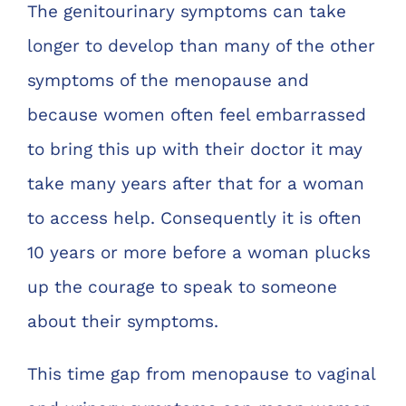
The genitourinary symptoms can take
Chelve
longer to develop than many of the other
symptoms of the menopause and
Contac
because women often feel embarrassed
Book 
to bring this up with their doctor it may
take many years after that for a woman
to access help. Consequently it is often
10 years or more before a woman plucks
up the courage to speak to someone
about their symptoms.
This time gap from menopause to vaginal