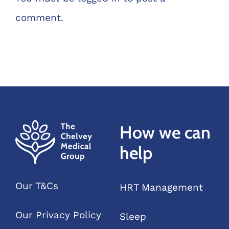
comment.
How we can
help
Our T&Cs
HRT Management
Our Privacy Policy
Sleep