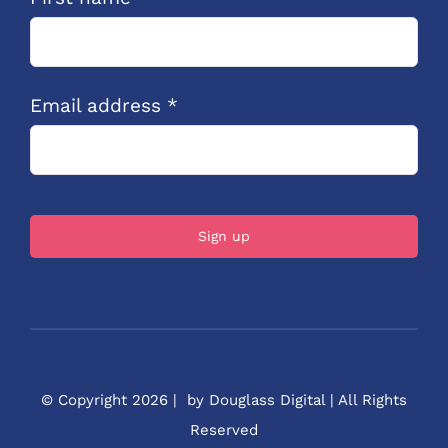
Email address *
© Copyright 2026 | by Douglass Digital | All Rights
Reserved