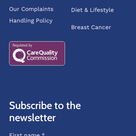
Our Complaints
Diet & Lifestyle
Handling Policy
Breast Cancer
Subscribe to the
newsletter
First name *