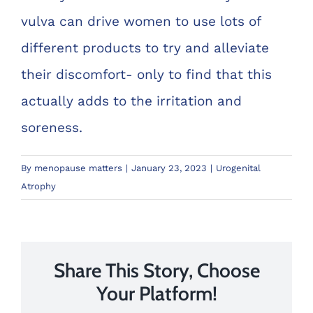
vulva can drive women to use lots of
different products to try and alleviate
their discomfort- only to find that this
actually adds to the irritation and
soreness.
By
menopause matters
|
January 23, 2023
|
Urogenital
Atrophy
Share This Story, Choose
Your Platform!