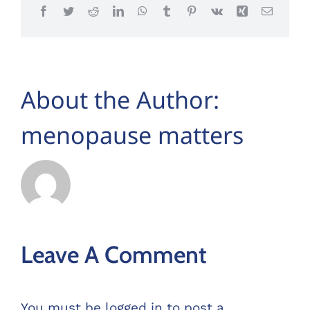
Facebook
Twitter
Reddit
LinkedIn
WhatsApp
Tumblr
Pinterest
Vk
Xing
Email
About the Author:
menopause matters
Leave A Comment
You must be
logged in
to post a