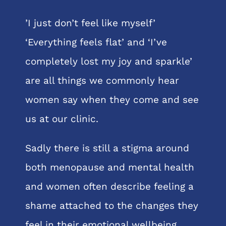
’I just don’t feel like myself’
‘Everything feels flat’ and ‘I’ve
completely lost my joy and sparkle’
are all things we commonly hear
women say when they come and see
us at our clinic.
Sadly there is still a stigma around
both menopause and mental health
and women often describe feeling a
shame attached to the changes they
feel in their emotional wellbeing