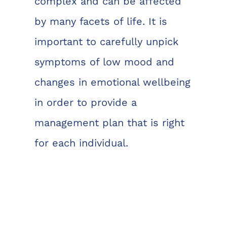
complex and can be affected
by many facets of life. It is
important to carefully unpick
symptoms of low mood and
changes in emotional wellbeing
in order to provide a
management plan that is right
for each individual.