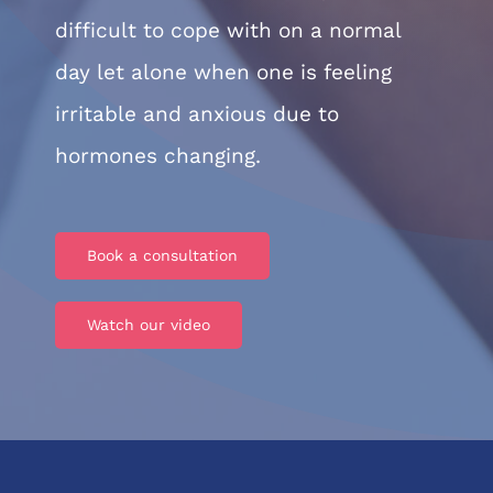
difficult to cope with on a normal
day let alone when one is feeling
irritable and anxious due to
hormones changing.
Book a consultation
Watch our video