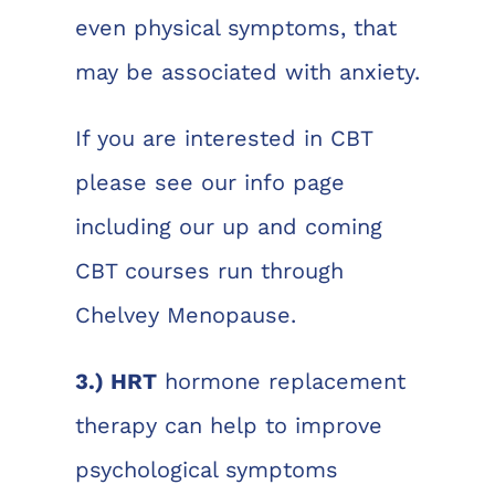
even physical symptoms, that
may be associated with anxiety.
If you are interested in CBT
please see our info page
including our up and coming
CBT courses run through
Chelvey Menopause.
3.) HRT
hormone replacement
therapy can help to improve
psychological symptoms