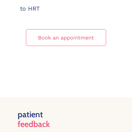
to HRT
Book an appointment
patient
feedback