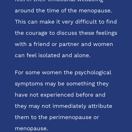
around the time of the menopause.
This can make it very difficult to find
the courage to discuss these feelings
with a friend or partner and women
can feel isolated and alone.
For some women the psychological
symptoms may be something they
have not experienced before and
they may not immediately attribute
them to the perimenopause or
menopause.