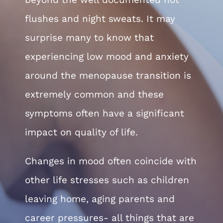
Chelve
flushes and night sweats. It may
surprise many to know that
Contac
experiencing low mood and anxiety
around the menopause transition is
Book 
extremely common and these
symptoms often have a significant
impact on quality of life.
Changes in mood often coincide with
other life stresses such as children
leaving home, aging parents and
career pressures- all things that are