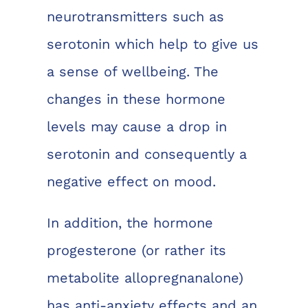
neurotransmitters such as
serotonin which help to give us
a sense of wellbeing. The
changes in these hormone
levels may cause a drop in
serotonin and consequently a
negative effect on mood.
In addition, the hormone
progesterone (or rather its
metabolite allopregnanalone)
has anti-anxiety effects and an