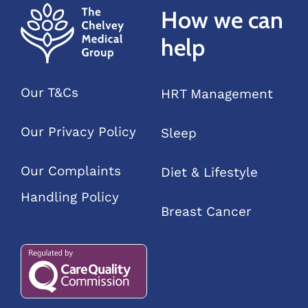
How we can
and
feelings”
help
Our T&Cs
HRT Management
Our Privacy Policy
Sleep
Our Complaints
Diet & Lifestyle
Handling Policy
Breast Cancer