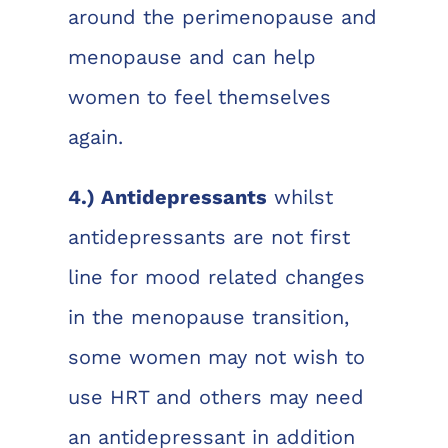
around the perimenopause and
menopause and can help
women to feel themselves
again.
4.) Antidepressants
whilst
antidepressants are not first
line for mood related changes
in the menopause transition,
some women may not wish to
use HRT and others may need
an antidepressant in addition