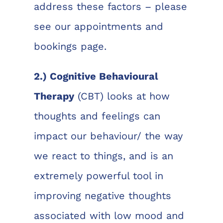
address these factors – please
see our appointments and
bookings page.
2.) Cognitive Behavioural
Therapy
(CBT) looks at how
thoughts and feelings can
impact our behaviour/ the way
we react to things, and is an
extremely powerful tool in
improving negative thoughts
associated with low mood and