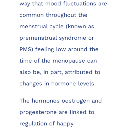
way that mood fluctuations are
common throughout the
menstrual cycle (known as
premenstrual syndrome or
PMS) feeling low around the
time of the menopause can
also be, in part, attributed to
changes in hormone levels.
The hormones oestrogen and
progesterone are linked to
regulation of happy