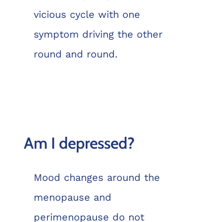
vicious cycle with one
symptom driving the other
round and round.
Am I depressed?
Mood changes around the
menopause and
perimenopause do not