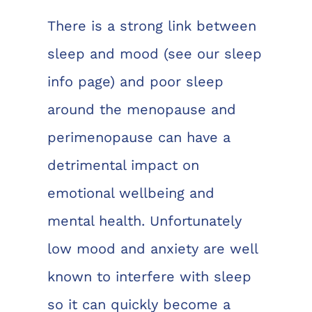
There is a strong link between
sleep and mood
(see our sleep
info page)
and poor sleep
around the menopause and
perimenopause can have a
detrimental impact on
emotional wellbeing and
mental health. Unfortunately
low mood and anxiety are well
known to interfere with sleep
so it can quickly become a