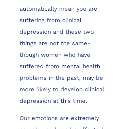
automatically mean you are
suffering from clinical
depression and these two
things are not the same-
though women who have
suffered from mental health
problems in the past, may be
more likely to develop clinical
depression at this time.
Our emotions are extremely