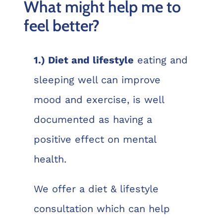
What might help me to
feel better?
1.) Diet and lifestyle
eating and
sleeping well can improve
mood and exercise, is well
documented as having a
positive effect on mental
health.
We offer a diet & lifestyle
consultation which can help