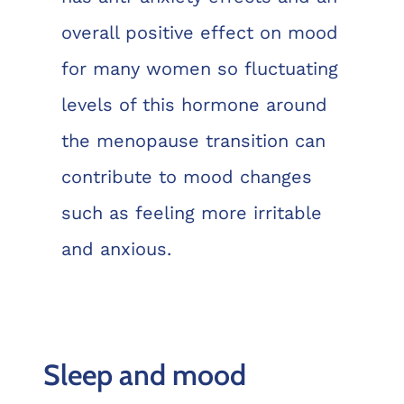
overall positive effect on mood
for many women so fluctuating
levels of this hormone around
the menopause transition can
contribute to mood changes
such as feeling more irritable
and anxious.
Sleep and mood