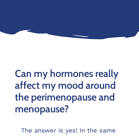
Can my hormones really
affect my mood around
the perimenopause and
menopause?
The answer is yes! In the same