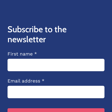
Subscribe to the
newsletter
First name *
Email address *