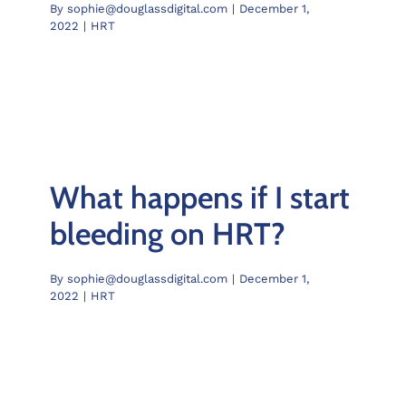
By
sophie@douglassdigital.com
|
December 1,
Chelve
2022
|
HRT
Contac
Book 
What happens if I start
bleeding on HRT?
By
sophie@douglassdigital.com
|
December 1,
2022
|
HRT