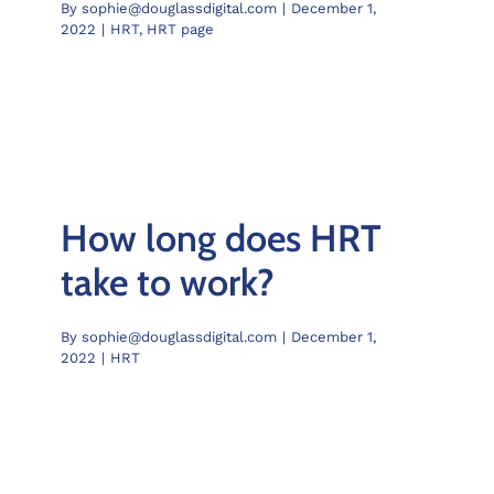
By
sophie@douglassdigital.com
|
December 1,
2022
|
HRT
,
HRT page
How long does HRT
take to work?
By
sophie@douglassdigital.com
|
December 1,
2022
|
HRT