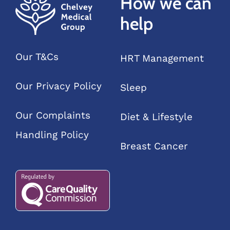
How we can
help
Our T&Cs
HRT Management
Our Privacy Policy
Sleep
Our Complaints
Diet & Lifestyle
Handling Policy
Breast Cancer