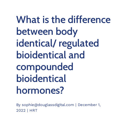
What is the difference
between body
identical/ regulated
bioidentical and
compounded
bioidentical
hormones?
By
sophie@douglassdigital.com
|
December 1,
2022
|
HRT