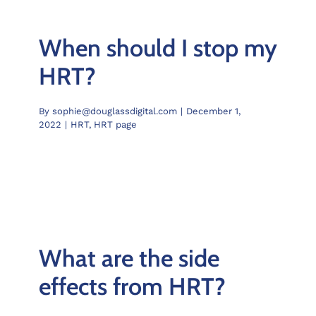
When should I stop my
HRT?
By
sophie@douglassdigital.com
|
December 1,
2022
|
HRT
,
HRT page
What are the side
effects from HRT?