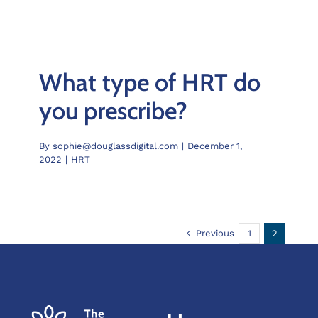
What type of HRT do
you prescribe?
By
sophie@douglassdigital.com
|
December 1,
2022
|
HRT
Previous
1
2