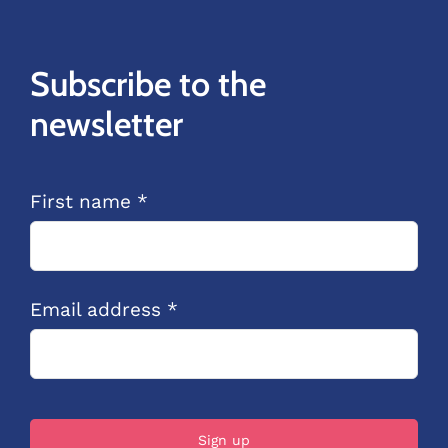
Subscribe to the
newsletter
First name *
Email address *