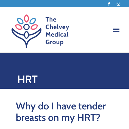
Skip
to
content
Togg
Navi
Home
HRT
About
How w
Why do I have tender
breasts on my HRT?
Menop