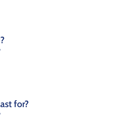
f?
y
st for?
y