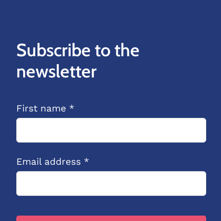
Subscribe to the
newsletter
First name *
Email address *