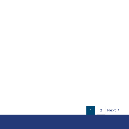
Next
1
2