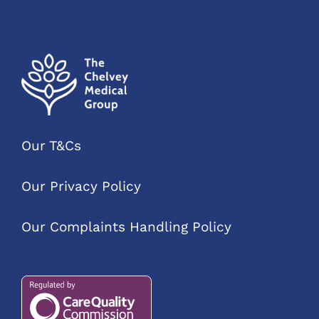
Our T&Cs
Our Privacy Policy
Our Complaints Handling Policy