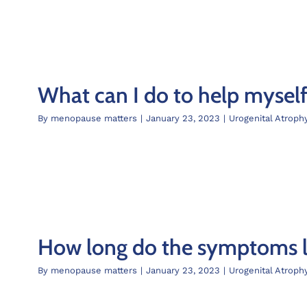
What can I do to help mysel
By
menopause matters
|
January 23, 2023
|
Urogenital Atroph
How long do the symptoms la
By
menopause matters
|
January 23, 2023
|
Urogenital Atroph