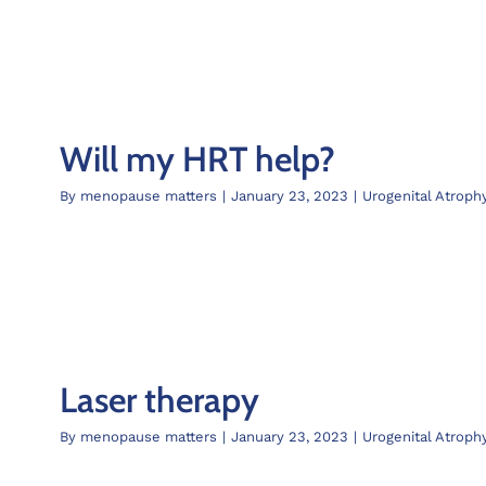
Will my HRT help?
By
menopause matters
|
January 23, 2023
|
Urogenital Atroph
Laser therapy
By
menopause matters
|
January 23, 2023
|
Urogenital Atroph