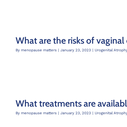
What are the risks of vaginal
By
menopause matters
|
January 23, 2023
|
Urogenital Atroph
What treatments are availab
By
menopause matters
|
January 23, 2023
|
Urogenital Atroph