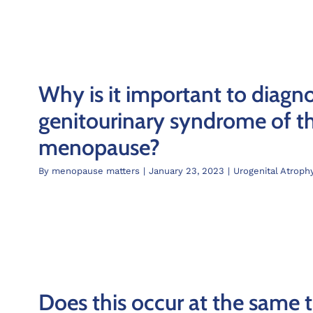
Why is it important to diagn
genitourinary syndrome of t
menopause?
By
menopause matters
|
January 23, 2023
|
Urogenital Atroph
Does this occur at the same 