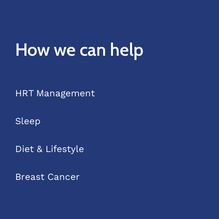
How we can help
HRT Management
Sleep
Diet & Lifestyle
Breast Cancer