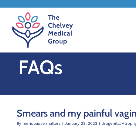
Skip
to
content
FAQs
Smears and my painful vagi
By
menopause matters
|
January 23, 2023
|
Urogenital Atroph