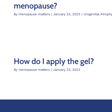
menopause?
By
menopause matters
|
January 23, 2023
|
Urogenital Atroph
How do I apply the gel?
By
menopause matters
|
January 23, 2023