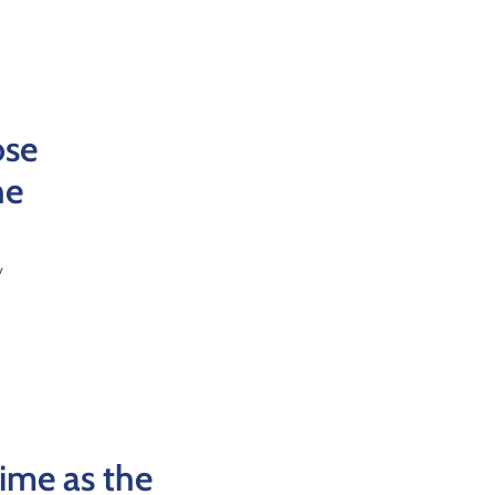
ose
he
y
time as the