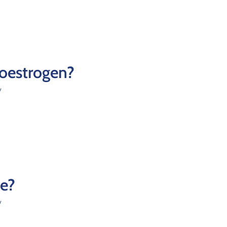
 oestrogen?
y
le?
y